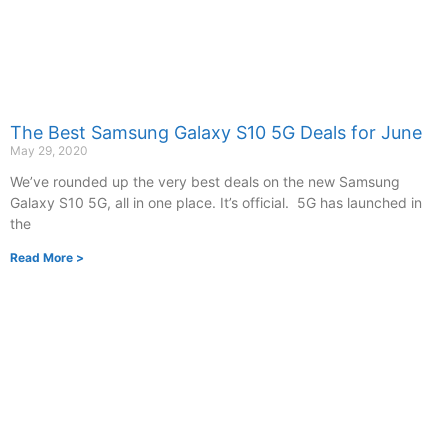
The Best Samsung Galaxy S10 5G Deals for June
May 29, 2020
We’ve rounded up the very best deals on the new Samsung
Galaxy S10 5G, all in one place. It’s official. 5G has launched in
the
Read More >