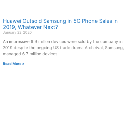
Huawei Outsold Samsung in 5G Phone Sales in
2019, Whatever Next?
January 22, 2020
An impressive 6.9 million devices were sold by the company in
2019 despite the ongoing US trade drama Arch rival, Samsung,
managed 6.7 million devices
Read More >