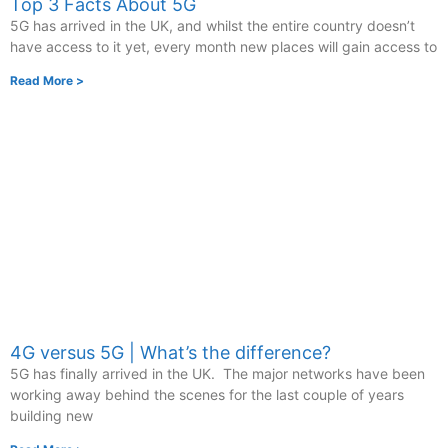
Top 3 Facts About 5G
5G has arrived in the UK, and whilst the entire country doesn’t
have access to it yet, every month new places will gain access to
Read More >
4G versus 5G | What’s the difference?
5G has finally arrived in the UK. The major networks have been
working away behind the scenes for the last couple of years
building new