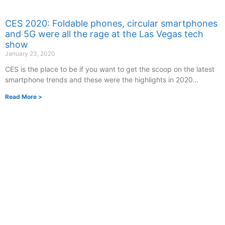
CES 2020: Foldable phones, circular smartphones
and 5G were all the rage at the Las Vegas tech
show
January 23, 2020
CES is the place to be if you want to get the scoop on the latest
smartphone trends and these were the highlights in 2020…
Read More >