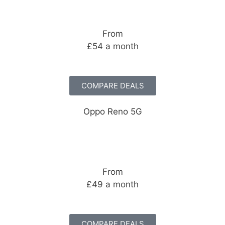
From
£54 a month
COMPARE DEALS
Oppo Reno 5G
From
£49 a month
COMPARE DEALS