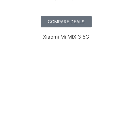
COMPARE DEALS
Xiaomi Mi MIX 3 5G