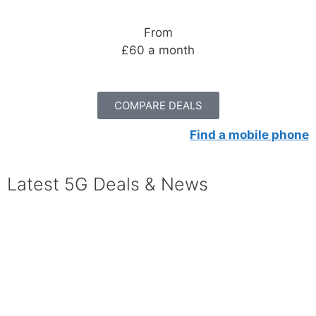
From
£60 a month
COMPARE DEALS
Find a mobile phone
Latest 5G Deals & News