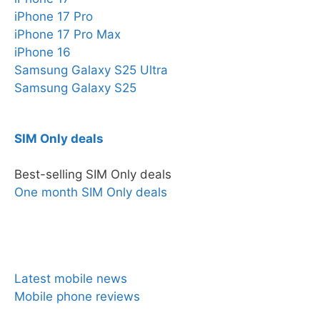
iPhone 17 Pro
iPhone 17 Pro Max
iPhone 16
Samsung Galaxy S25 Ultra
Samsung Galaxy S25
SIM Only deals
Best-selling SIM Only deals
One month SIM Only deals
News & Reviews
Latest mobile news
Mobile phone reviews