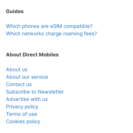
Guides
Which phones are eSIM compatible?
Which networks charge roaming fees?
About Direct Mobiles
About us
About our service
Contact us
Subscribe to Newsletter
Advertise with us
Privacy policy
Terms of use
Cookies policy