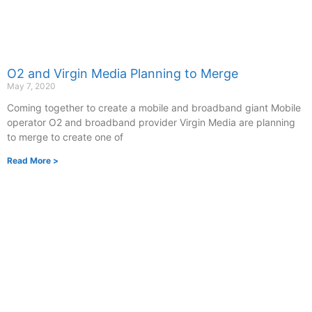
O2 and Virgin Media Planning to Merge
May 7, 2020
Coming together to create a mobile and broadband giant Mobile
operator O2 and broadband provider Virgin Media are planning
to merge to create one of
Read More >