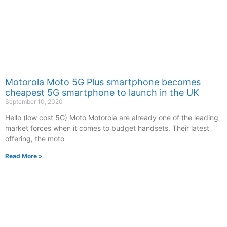
Motorola Moto 5G Plus smartphone becomes
cheapest 5G smartphone to launch in the UK
September 10, 2020
Hello (low cost 5G) Moto Motorola are already one of the leading
market forces when it comes to budget handsets. Their latest
offering, the moto
Read More >