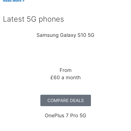
Read More >
Latest 5G phones
Samsung Galaxy S10 5G
From
£60 a month
COMPARE DEALS
OnePlus 7 Pro 5G