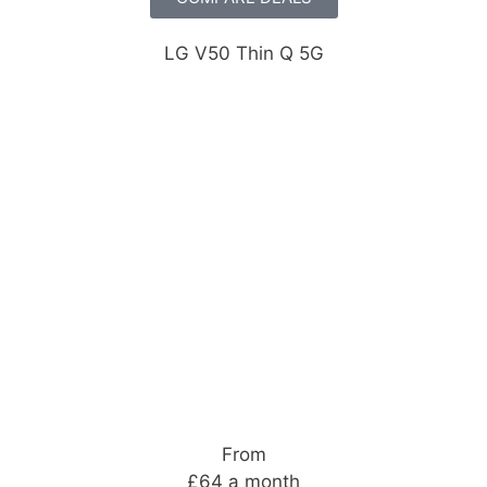
LG V50 Thin Q 5G
From
£64 a month