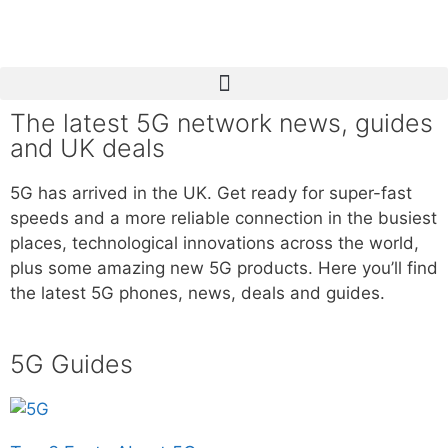
The latest 5G network news, guides
and UK deals
5G has arrived in the UK. Get ready for super-fast
speeds and a more reliable connection in the busiest
places, technological innovations across the world,
plus some amazing new 5G products. Here you’ll find
the latest 5G phones, news, deals and guides.
5G Guides