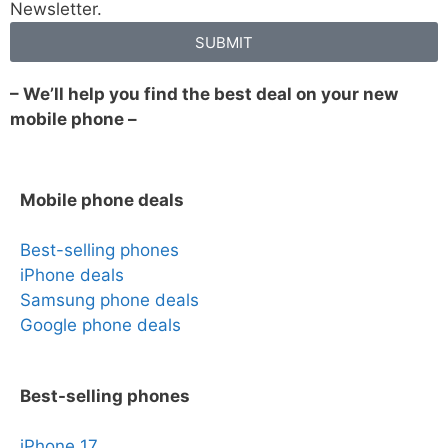
Newsletter.
SUBMIT
– We’ll help you find the best deal on your new
mobile phone –
Mobile phone deals
Best-selling phones
iPhone deals
Samsung phone deals
Google phone deals
Best-selling phones
iPhone 17