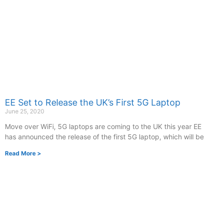
EE Set to Release the UK’s First 5G Laptop
June 25, 2020
Move over WiFi, 5G laptops are coming to the UK this year EE
has announced the release of the first 5G laptop, which will be
Read More >