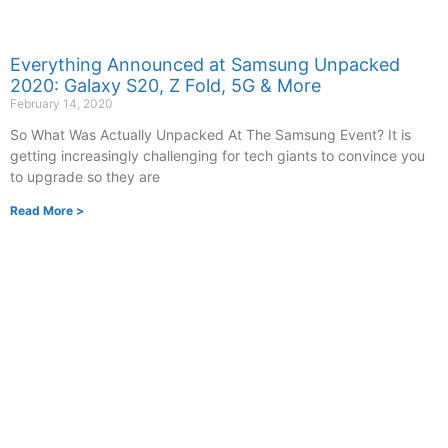
Everything Announced at Samsung Unpacked
2020: Galaxy S20, Z Fold, 5G & More
February 14, 2020
So What Was Actually Unpacked At The Samsung Event? It is
getting increasingly challenging for tech giants to convince you
to upgrade so they are
Read More >