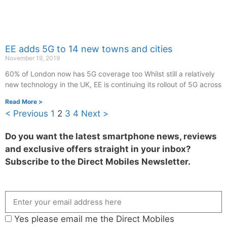
EE adds 5G to 14 new towns and cities
November 19, 2019
60% of London now has 5G coverage too Whilst still a relatively
new technology in the UK, EE is continuing its rollout of 5G across
Read More >
< Previous
1
2
3
4
Next >
Do you want the latest smartphone news, reviews
and exclusive offers straight in your inbox?
Subscribe to the Direct Mobiles Newsletter.
Yes please email me the Direct Mobiles