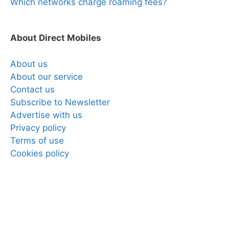
Which networks charge roaming fees?
About Direct Mobiles
About us
About our service
Contact us
Subscribe to Newsletter
Advertise with us
Privacy policy
Terms of use
Cookies policy