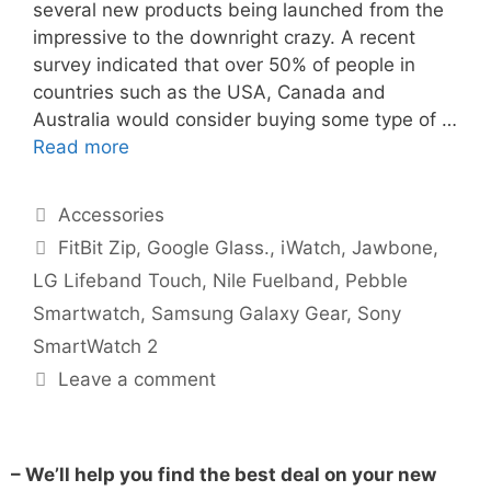
several new products being launched from the
impressive to the downright crazy. A recent
survey indicated that over 50% of people in
countries such as the USA, Canada and
Australia would consider buying some type of …
Read more
Accessories
FitBit Zip
,
Google Glass.
,
iWatch
,
Jawbone
,
LG Lifeband Touch
,
Nile Fuelband
,
Pebble
Smartwatch
,
Samsung Galaxy Gear
,
Sony
SmartWatch 2
Leave a comment
– We’ll help you find the best deal on your new