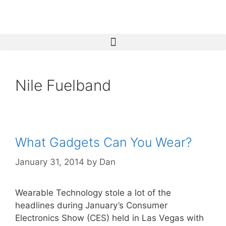
Nile Fuelband
What Gadgets Can You Wear?
January 31, 2014
by
Dan
Wearable Technology stole a lot of the
headlines during January’s Consumer
Electronics Show (CES) held in Las Vegas with