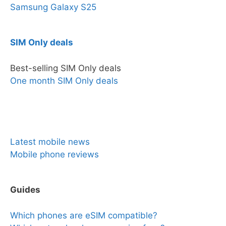
Samsung Galaxy S25
SIM Only deals
Best-selling SIM Only deals
One month SIM Only deals
News & Reviews
Latest mobile news
Mobile phone reviews
Guides
Which phones are eSIM compatible?