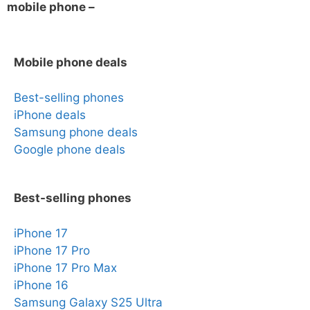
mobile phone –
Mobile phone deals
Best-selling phones
iPhone deals
Samsung phone deals
Google phone deals
Best-selling phones
iPhone 17
iPhone 17 Pro
iPhone 17 Pro Max
iPhone 16
Samsung Galaxy S25 Ultra