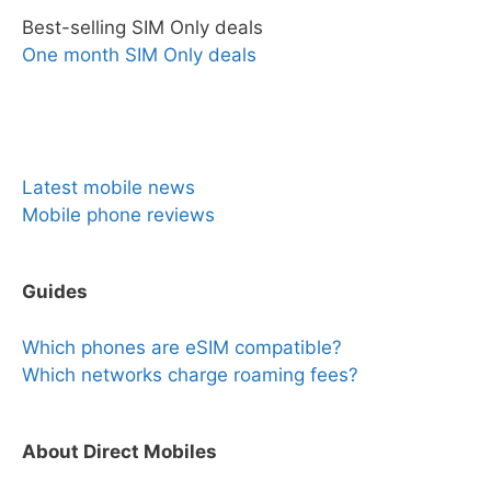
Best-selling SIM Only deals
One month SIM Only deals
News & Reviews
Latest mobile news
Mobile phone reviews
Guides
Which phones are eSIM compatible?
Which networks charge roaming fees?
About Direct Mobiles