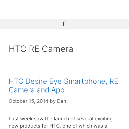
HTC RE Camera
HTC Desire Eye Smartphone, RE
Camera and App
October 15, 2014
by
Dan
Last week saw the launch of several exciting
new products for HTC, one of which was a