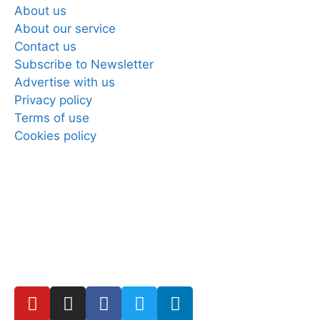
About us
About our service
Contact us
Subscribe to Newsletter
Advertise with us
Privacy policy
Terms of use
Cookies policy
Copyright © 2025 Direct Mobiles