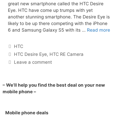
great new smartphone called the HTC Desire
Eye. HTC have come up trumps with yet
another stunning smartphone. The Desire Eye is
likely to be up there competing with the iPhone
6 and Samsung Galaxy S5 with its …
Read more
HTC
HTC Desire Eye
,
HTC RE Camera
Leave a comment
– We’ll help you find the best deal on your new
mobile phone –
Mobile phone deals