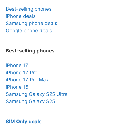
Best-selling phones
iPhone deals
Samsung phone deals
Google phone deals
Best-selling phones
iPhone 17
iPhone 17 Pro
iPhone 17 Pro Max
iPhone 16
Samsung Galaxy S25 Ultra
Samsung Galaxy S25
SIM Only deals