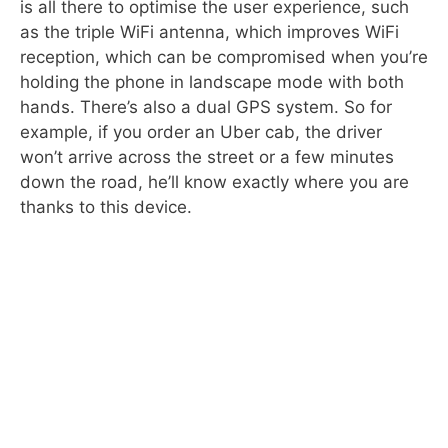
is all there to optimise the user experience, such
as the triple WiFi antenna, which improves WiFi
reception, which can be compromised when you’re
holding the phone in landscape mode with both
hands. There’s also a dual GPS system. So for
example, if you order an Uber cab, the driver
won’t arrive across the street or a few minutes
down the road, he’ll know exactly where you are
thanks to this device.