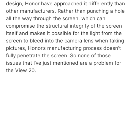
design, Honor have approached it differently than
other manufacturers. Rather than punching a hole
all the way through the screen, which can
compromise the structural integrity of the screen
itself and makes it possible for the light from the
screen to bleed into the camera lens when taking
pictures, Honor’s manufacturing process doesn’t
fully penetrate the screen. So none of those
issues that I’ve just mentioned are a problem for
the View 20.