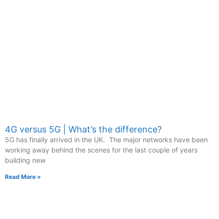
4G versus 5G | What’s the difference?
5G has finally arrived in the UK. The major networks have been
working away behind the scenes for the last couple of years
building new
Read More »