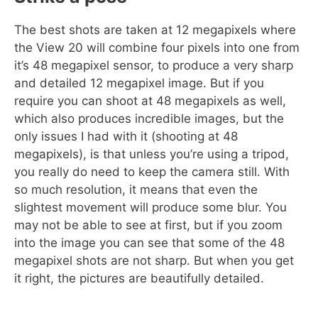
The best shots are taken at 12 megapixels where
the View 20 will combine four pixels into one from
it’s 48 megapixel sensor, to produce a very sharp
and detailed 12 megapixel image. But if you
require you can shoot at 48 megapixels as well,
which also produces incredible images, but the
only issues I had with it (shooting at 48
megapixels), is that unless you’re using a tripod,
you really do need to keep the camera still. With
so much resolution, it means that even the
slightest movement will produce some blur. You
may not be able to see at first, but if you zoom
into the image you can see that some of the 48
megapixel shots are not sharp. But when you get
it right, the pictures are beautifully detailed.