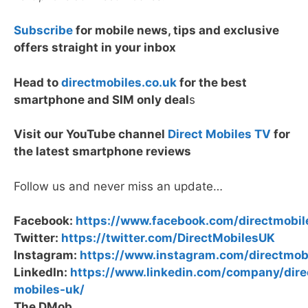
Subscribe
for mobile news, tips and exclusive
offers straight in your inbox
Head to
directmobiles.co.uk
for the best
smartphone and SIM only deal
s
Visit our YouTube channel
Direct Mobiles TV
for
the latest smartphone reviews
Follow us and never miss an update…
Facebook:
https://www.facebook.com/directmobil
Twitter:
https://twitter.com/DirectMobilesUK
Instagram:
https://www.instagram.com/directmob
LinkedIn:
https://www.linkedin.com/company/dire
mobiles-uk/
The DMob