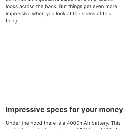
looks across the back. But things get even more
impressive when you look at the specs of this
thing.
Impressive specs for your money
Under the hood there is a 4000mAh battery. This