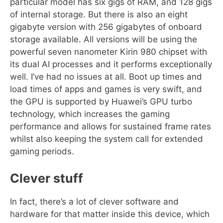
particular model has six gigs of RAM, and 128 gigs
of internal storage. But there is also an eight
gigabyte version with 256 gigabytes of onboard
storage available. All versions will be using the
powerful seven nanometer Kirin 980 chipset with
its dual AI processes and it performs exceptionally
well. I’ve had no issues at all. Boot up times and
load times of apps and games is very swift, and
the GPU is supported by Huawei’s GPU turbo
technology, which increases the gaming
performance and allows for sustained frame rates
whilst also keeping the system call for extended
gaming periods.
Clever stuff
In fact, there’s a lot of clever software and
hardware for that matter inside this device, which