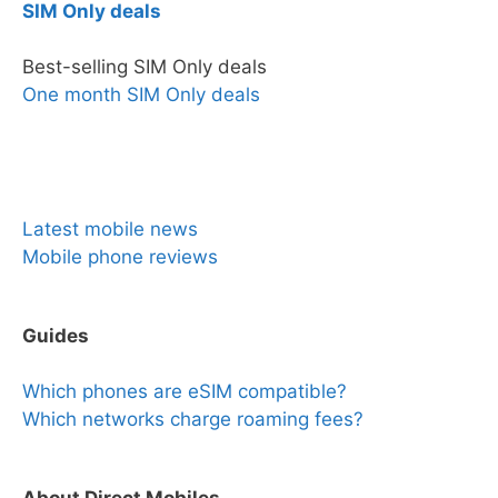
SIM Only deals
Best-selling SIM Only deals
One month SIM Only deals
News & Reviews
Latest mobile news
Mobile phone reviews
Guides
Which phones are eSIM compatible?
Which networks charge roaming fees?
About Direct Mobiles