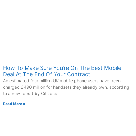
How To Make Sure You’re On The Best Mobile
Deal At The End Of Your Contract
An estimated four million UK mobile phone users have been
charged £490 million for handsets they already own, according
to a new report by Citizens
Read More »