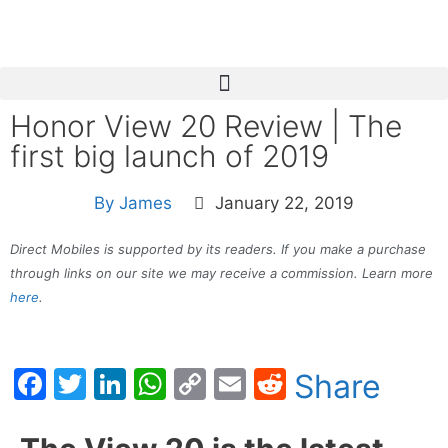
Honor View 20 Review | The
first big launch of 2019
By
James
January 22, 2019
Direct Mobiles is supported by its readers. If you make a purchase
through links on our site we may receive a commission. Learn more
here
.
Facebook
Twitter
LinkedIn
WhatsApp
Copy
Email
Reddit
Share
Link