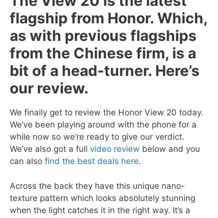
The View 20 is the latest
flagship from Honor. Which,
as with previous flagships
from the Chinese firm, is a
bit of a head-turner. Here’s
our review.
We finally get to review the Honor View 20 today.
We’ve been playing around with the phone for a
while now so we’re ready to give our verdict.
We’ve also got a full
video review
below and you
can also
find the best deals here
.
Across the back they have this unique nano-
texture pattern which looks absolutely stunning
when the light catches it in the right way. It’s a