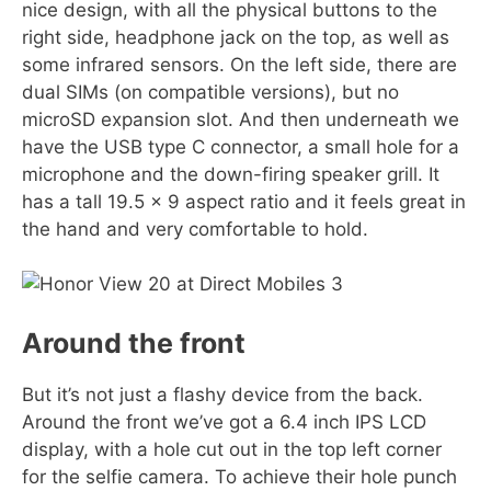
nice design, with all the physical buttons to the
right side, headphone jack on the top, as well as
some infrared sensors. On the left side, there are
dual SIMs (on compatible versions), but no
microSD expansion slot. And then underneath we
have the USB type C connector, a small hole for a
microphone and the down-firing speaker grill. It
has a tall 19.5 x 9 aspect ratio and it feels great in
the hand and very comfortable to hold.
Around the front
But it’s not just a flashy device from the back.
Around the front we’ve got a 6.4 inch IPS LCD
display, with a hole cut out in the top left corner
for the selfie camera. To achieve their hole punch