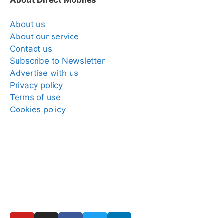
About us
About our service
Contact us
Subscribe to Newsletter
Advertise with us
Privacy policy
Terms of use
Cookies policy
Copyright © 2025 Direct Mobiles