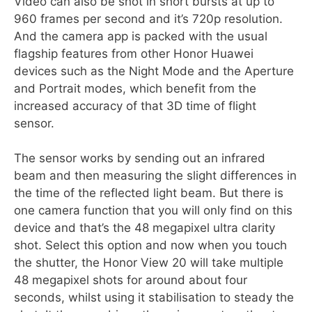
Video can also be shot in short bursts at up to
960 frames per second and it’s 720p resolution.
And the camera app is packed with the usual
flagship features from other Honor Huawei
devices such as the Night Mode and the Aperture
and Portrait modes, which benefit from the
increased accuracy of that 3D time of flight
sensor.
The sensor works by sending out an infrared
beam and then measuring the slight differences in
the time of the reflected light beam. But there is
one camera function that you will only find on this
device and that’s the 48 megapixel ultra clarity
shot. Select this option and now when you touch
the shutter, the Honor View 20 will take multiple
48 megapixel shots for around about four
seconds, whilst using it stabilisation to steady the