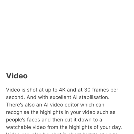
Video
Video is shot at up to 4K and at 30 frames per
second. And with excellent AI stabilisation.
There’s also an AI video editor which can
recognise the highlights in your video such as
people’s faces and then cut it down to a
watchable video from the highlights of your day.