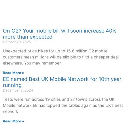
On O2? Your mobile bill will soon increase 40%
more than expected
October 29, 2025
Unexpected price hikes for up to 15.6 million O2 mobile
customers mean millions will be eligible to find a cheaper deal
elsewhere. You may remember
Read More »
EE named Best UK Mobile Network for 10th year
running
December 3, 2024
Tests were run across 19 cities and 27 towns across the UK
Mobile network EE has topped the tables again as the UK’s best
network
Read More »