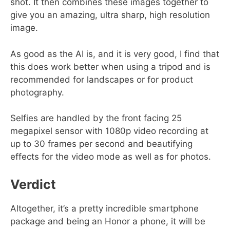
shot. It then combines these images together to
give you an amazing, ultra sharp, high resolution
image.
As good as the AI is, and it is very good, I find that
this does work better when using a tripod and is
recommended for landscapes or for product
photography.
Selfies are handled by the front facing 25
megapixel sensor with 1080p video recording at
up to 30 frames per second and beautifying
effects for the video mode as well as for photos.
Verdict
Altogether, it’s a pretty incredible smartphone
package and being an Honor a phone, it will be