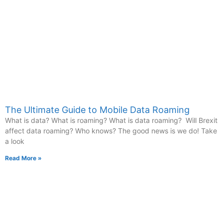
The Ultimate Guide to Mobile Data Roaming
What is data? What is roaming? What is data roaming? Will Brexit
affect data roaming? Who knows? The good news is we do! Take
a look
Read More »