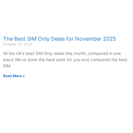
The Best SIM Only Deals for November 2025
October 30, 2025
All the UK’s best SIM Only deals this month, compared in one
place We’ve done the hard work for you and compared the best
SIM
Read More »