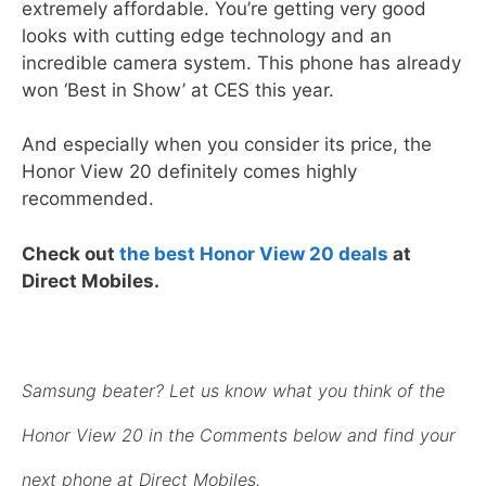
extremely affordable. You’re getting very good
looks with cutting edge technology and an
incredible camera system. This phone has already
won ‘Best in Show’ at CES this year.
And especially when you consider its price, the
Honor View 20 definitely comes highly
recommended.
Check out
the best Honor View 20 deals
at
Direct Mobiles.
Samsung beater? Let us know what you think of the
Honor View 20 in the Comments below and find your
next phone at Direct Mobiles.