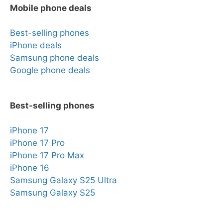
Mobile phone deals
Best-selling phones
iPhone deals
Samsung phone deals
Google phone deals
Best-selling phones
iPhone 17
iPhone 17 Pro
iPhone 17 Pro Max
iPhone 16
Samsung Galaxy S25 Ultra
Samsung Galaxy S25