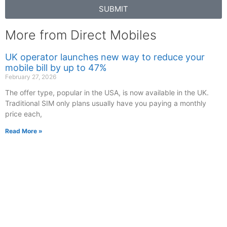
SUBMIT
More from Direct Mobiles
UK operator launches new way to reduce your
mobile bill by up to 47%
February 27, 2026
The offer type, popular in the USA, is now available in the UK.
Traditional SIM only plans usually have you paying a monthly
price each,
Read More »