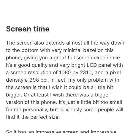
Screen time
The screen also extends almost all the way down
to the bottom with very minimal bezel on this
phone, giving you a great full screen experience.
It’s a good quality and very bright LCD panel with
a screen resolution of 1080 by 2310, and a pixel
density a 398 ppi. In fact, my only problem with
the screen is that I wish it could be a little bit
bigger. Or at least I wish there was a bigger
version of this phone. It’s just a little bit too small
for me personally, but obviously some people will
find it the perfect size.
So it has an impressive screen and impressive