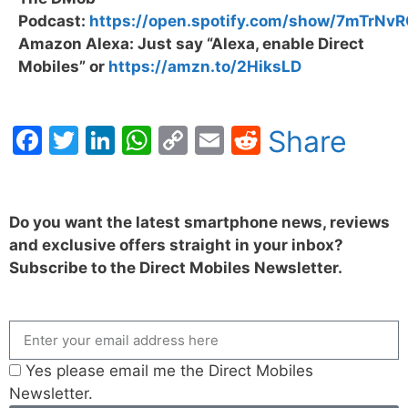
Podcast:
https://open.spotify.com/show/7mTrN
Amazon Alexa: Just say “Alexa, enable Direct
Mobiles” or
https://amzn.to/2HiksLD
Facebook
Twitter
LinkedIn
WhatsApp
Copy
Email
Reddit
Share
Link
Do you want the latest smartphone news, reviews
and exclusive offers straight in your inbox?
Subscribe to the Direct Mobiles Newsletter.
Yes please email me the Direct Mobiles
Newsletter.