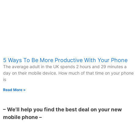
5 Ways To Be More Productive With Your Phone
The average adult in the UK spends 2 hours and 29 minutes a
day on their mobile device. How much of that time on your phone
is
Read More »
– We’ll help you find the best deal on your new
mobile phone –