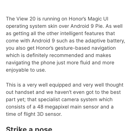
The View 20 is running on Honor’s Magic UI
operating system skin over Android 9 Pie. As well
as getting all the other intelligent features that
come with Android 9 such as the adaptive battery,
you also get Honor’s gesture-based navigation
which is definitely recommended and makes
navigating the phone just more fluid and more
enjoyable to use.
This is a very well equipped and very well thought
out handset and we haven’t even got to the best
part yet; that specialist camera system which
consists of a 48 megapixel main sensor and a
time of flight 3D sensor.
Strike a pose