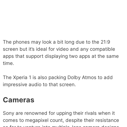
The phones may look a bit long due to the 21:9
screen but it’s ideal for video and any compatible
apps that support displaying two apps at the same
time.
The Xperia 1 is also packing Dolby Atmos to add
impressive audio to that screen.
Cameras
Sony are renowned for upping their rivals when it
comes to megapixel count, despite their resistance