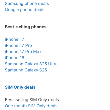
Samsung phone deals
Google phone deals
Best-selling phones
iPhone 17
iPhone 17 Pro
iPhone 17 Pro Max
iPhone 16
Samsung Galaxy S25 Ultra
Samsung Galaxy S25
SIM Only deals
Best-selling SIM Only deals
One month SIM Only deals