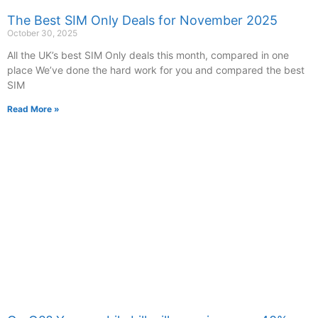
The Best SIM Only Deals for November 2025
October 30, 2025
All the UK’s best SIM Only deals this month, compared in one
place We’ve done the hard work for you and compared the best
SIM
Read More »