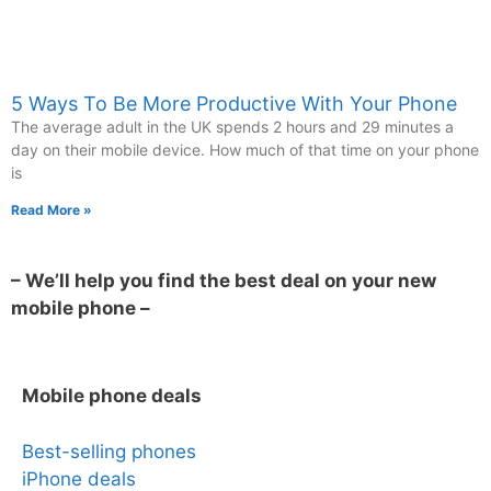
5 Ways To Be More Productive With Your Phone
The average adult in the UK spends 2 hours and 29 minutes a
day on their mobile device. How much of that time on your phone
is
Read More »
– We’ll help you find the best deal on your new
mobile phone –
Mobile phone deals
Best-selling phones
iPhone deals