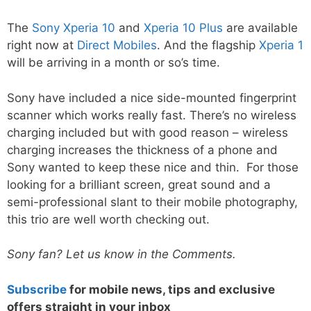
The
Sony Xperia 10
and
Xperia 10 Plus
are available
right now at
Direct Mobiles
. And the flagship
Xperia 1
will be arriving in a month or so’s time.
Sony have included a nice side-mounted fingerprint
scanner which works really fast. There’s no wireless
charging included but with good reason – wireless
charging increases the thickness of a phone and
Sony wanted to keep these nice and thin. For those
looking for a brilliant screen, great sound and a
semi-professional slant to their mobile photography,
this trio are well worth checking out.
Sony fan? Let us know in the Comments.
Subscribe
for mobile news, tips and exclusive
offers straight in your inbox