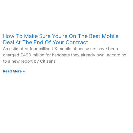
How To Make Sure You’re On The Best Mobile
Deal At The End Of Your Contract
An estimated four million UK mobile phone users have been
charged £490 million for handsets they already own, according
to a new report by Citizens
Read More »