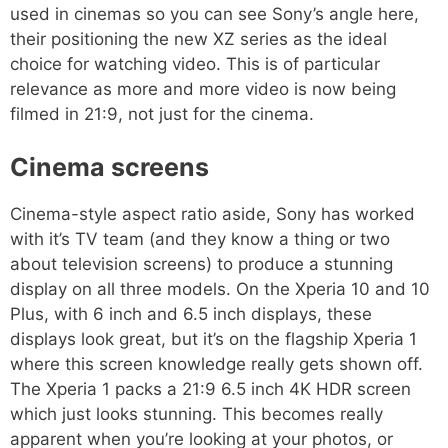
used in cinemas so you can see Sony’s angle here,
their positioning the new XZ series as the ideal
choice for watching video. This is of particular
relevance as more and more video is now being
filmed in 21:9, not just for the cinema.
Cinema screens
Cinema-style aspect ratio aside, Sony has worked
with it’s TV team (and they know a thing or two
about television screens) to produce a stunning
display on all three models. On the Xperia 10 and 10
Plus, with 6 inch and 6.5 inch displays, these
displays look great, but it’s on the flagship Xperia 1
where this screen knowledge really gets shown off.
The Xperia 1 packs a 21:9 6.5 inch 4K HDR screen
which just looks stunning. This becomes really
apparent when you’re looking at your photos, or