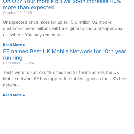
On O2? Your mobile bill will soon increase 40%
more than expected
October 29, 2025
Unexpected price hikes for up to 15.6 million O2 mobile
customers mean millions will be eligible to find a cheaper deal
elsewhere. You may remember
Read More »
EE named Best UK Mobile Network for 10th year
running
December 3, 2024
Tests were run across 19 cities and 27 towns across the UK
Mobile network EE has topped the tables again as the UK’s best
network
Read More »