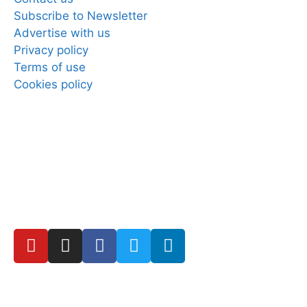
Subscribe to Newsletter
Advertise with us
Privacy policy
Terms of use
Cookies policy
Copyright © 2025 Direct Mobiles