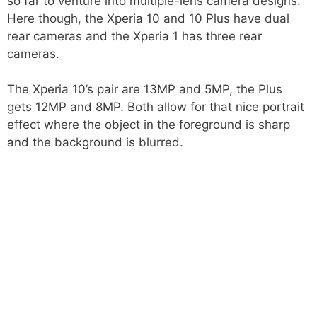
so far to venture into multiple-lens camera designs.
Here though, the Xperia 10 and 10 Plus have dual
rear cameras and the Xperia 1 has three rear
cameras.
The Xperia 10’s pair are 13MP and 5MP, the Plus
gets 12MP and 8MP. Both allow for that nice portrait
effect where the object in the foreground is sharp
and the background is blurred.