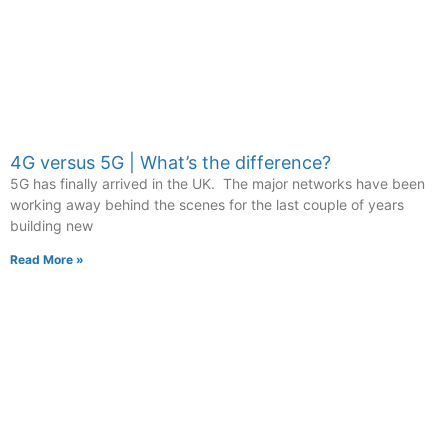
4G versus 5G | What’s the difference?
5G has finally arrived in the UK. The major networks have been
working away behind the scenes for the last couple of years
building new
Read More »