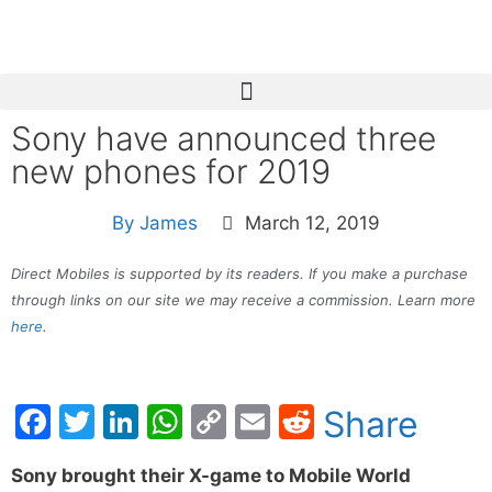
Sony have announced three
new phones for 2019
By
James
March 12, 2019
Direct Mobiles is supported by its readers. If you make a purchase
through links on our site we may receive a commission. Learn more
here
.
Facebook
Twitter
LinkedIn
WhatsApp
Copy
Email
Reddit
Share
Link
Sony brought their X-game to Mobile World