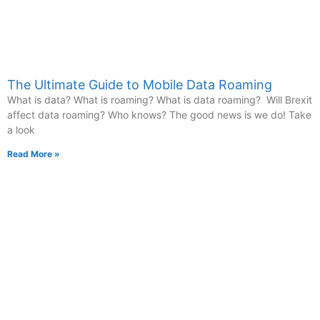
The Ultimate Guide to Mobile Data Roaming
What is data? What is roaming? What is data roaming? Will Brexit
affect data roaming? Who knows? The good news is we do! Take
a look
Read More »