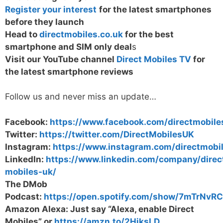
Register your interest
for the latest smartphones
before they launch
Head to
directmobiles.co.uk
for the best
smartphone and SIM only deal
s
Visit our YouTube channel
Direct Mobiles TV
for
the latest smartphone reviews
Follow us and never miss an update…
Facebook:
https://www.facebook.com/directmobile
Twitter:
https://twitter.com/DirectMobilesUK
Instagram:
https://www.instagram.com/directmobi
LinkedIn:
https://www.linkedin.com/company/direc
mobiles-uk/
The DMob
Podcast:
https://open.spotify.com/show/7mTrNv
Amazon Alexa: Just say “Alexa, enable Direct
Mobiles” or
https://amzn.to/2HiksLD