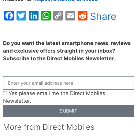
Facebook
Twitter
LinkedIn
WhatsApp
Copy
Email
Reddit
Share
Link
Do you want the latest smartphone news, reviews
and exclusive offers straight in your inbox?
Subscribe to the Direct Mobiles Newsletter.
Yes please email me the Direct Mobiles
Newsletter.
SUBMIT
More from Direct Mobiles