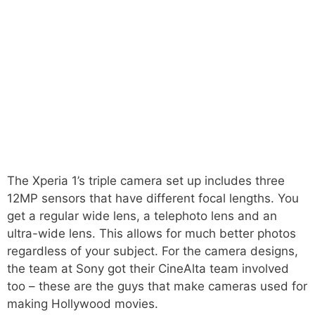
The Xperia 1’s triple camera set up includes three
12MP sensors that have different focal lengths. You
get a regular wide lens, a telephoto lens and an
ultra-wide lens. This allows for much better photos
regardless of your subject. For the camera designs,
the team at Sony got their CineAlta team involved
too – these are the guys that make cameras used for
making Hollywood movies.