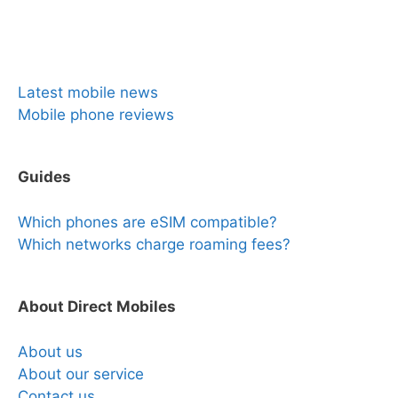
News & Reviews
Latest mobile news
Mobile phone reviews
Guides
Which phones are eSIM compatible?
Which networks charge roaming fees?
About Direct Mobiles
About us
About our service
Contact us