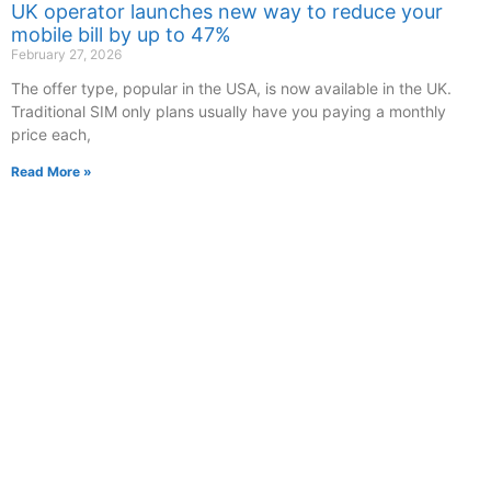
UK operator launches new way to reduce your
mobile bill by up to 47%
February 27, 2026
The offer type, popular in the USA, is now available in the UK.
Traditional SIM only plans usually have you paying a monthly
price each,
Read More »