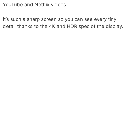
YouTube and Netflix videos.
It’s such a sharp screen so you can see every tiny
detail thanks to the 4K and HDR spec of the display.