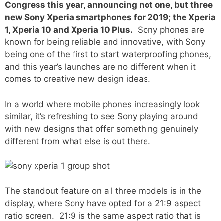
Congress this year, announcing not one, but three
new Sony Xperia smartphones for 2019; the Xperia
1, Xperia 10 and Xperia 10 Plus.
Sony phones are
known for being reliable and innovative, with Sony
being one of the first to start waterproofing phones,
and this year’s launches are no different when it
comes to creative new design ideas.
In a world where mobile phones increasingly look
similar, it’s refreshing to see Sony playing around
with new designs that offer something genuinely
different from what else is out there.
The standout feature on all three models is in the
display, where Sony have opted for a 21:9 aspect
ratio screen. 21:9 is the same aspect ratio that is