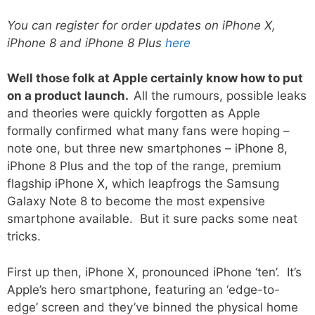
You can register for order updates on iPhone X,
iPhone 8 and iPhone 8 Plus
here
Well those folk at Apple certainly know how to put
on a product launch.
All the rumours, possible leaks
and theories were quickly forgotten as Apple
formally confirmed what many fans were hoping –
note one, but three new smartphones – iPhone 8,
iPhone 8 Plus and the top of the range, premium
flagship iPhone X, which leapfrogs the Samsung
Galaxy Note 8 to become the most expensive
smartphone available. But it sure packs some neat
tricks.
First up then, iPhone X, pronounced iPhone ‘ten’. It’s
Apple’s hero smartphone, featuring an ‘edge-to-
edge’ screen and they’ve binned the physical home