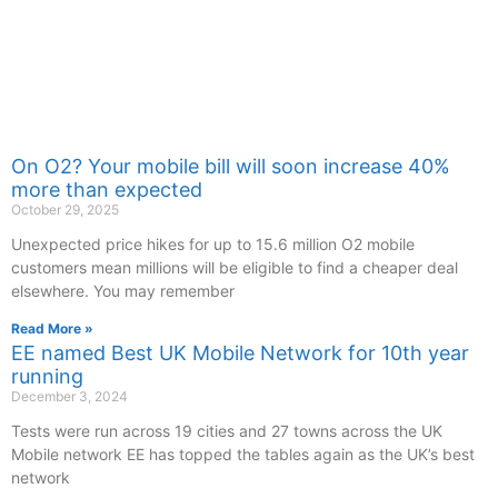
On O2? Your mobile bill will soon increase 40%
more than expected
October 29, 2025
Unexpected price hikes for up to 15.6 million O2 mobile
customers mean millions will be eligible to find a cheaper deal
elsewhere. You may remember
Read More »
EE named Best UK Mobile Network for 10th year
running
December 3, 2024
Tests were run across 19 cities and 27 towns across the UK
Mobile network EE has topped the tables again as the UK’s best
network