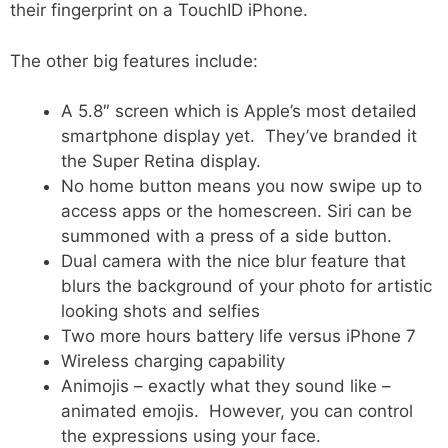
their fingerprint on a TouchID iPhone.
The other big features include:
A 5.8″ screen which is Apple’s most detailed
smartphone display yet. They’ve branded it
the Super Retina display.
No home button means you now swipe up to
access apps or the homescreen. Siri can be
summoned with a press of a side button.
Dual camera with the nice blur feature that
blurs the background of your photo for artistic
looking shots and selfies
Two more hours battery life versus iPhone 7
Wireless charging capability
Animojis – exactly what they sound like –
animated emojis. However, you can control
the expressions using your face.