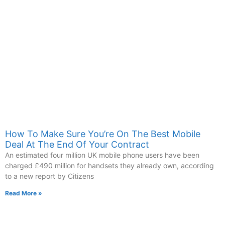
How To Make Sure You’re On The Best Mobile
Deal At The End Of Your Contract
An estimated four million UK mobile phone users have been
charged £490 million for handsets they already own, according
to a new report by Citizens
Read More »