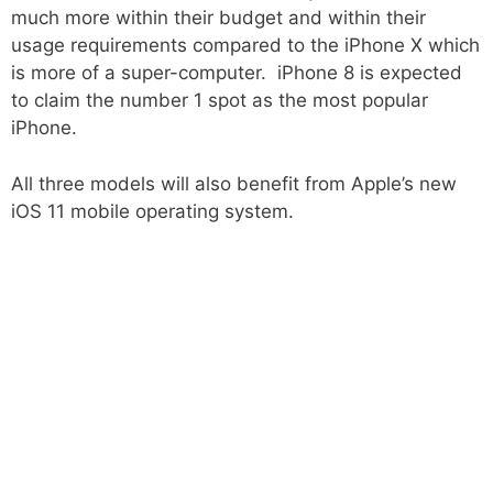
much more within their budget and within their
usage requirements compared to the iPhone X which
is more of a super-computer. iPhone 8 is expected
to claim the number 1 spot as the most popular
iPhone.
All three models will also benefit from Apple’s new
iOS 11 mobile operating system.