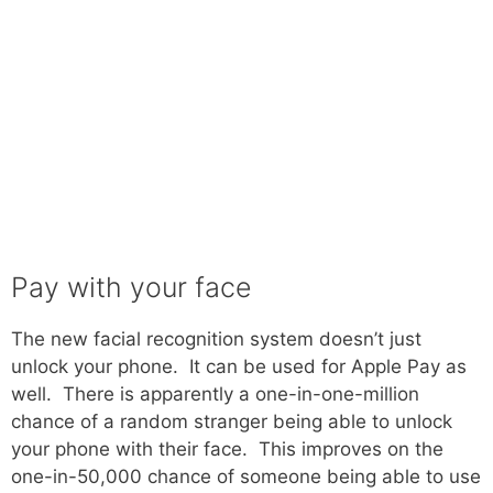
Pay with your face
The new facial recognition system doesn’t just
unlock your phone. It can be used for Apple Pay as
well. There is apparently a one-in-one-million
chance of a random stranger being able to unlock
your phone with their face. This improves on the
one-in-50,000 chance of someone being able to use