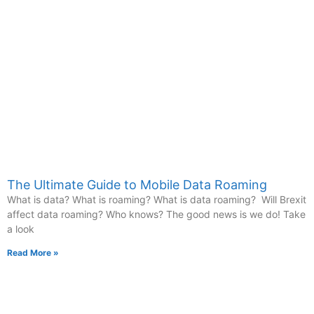
The Ultimate Guide to Mobile Data Roaming
What is data? What is roaming? What is data roaming? Will Brexit
affect data roaming? Who knows? The good news is we do! Take
a look
Read More »