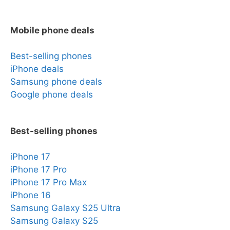
Mobile phone deals
Best-selling phones
iPhone deals
Samsung phone deals
Google phone deals
Best-selling phones
iPhone 17
iPhone 17 Pro
iPhone 17 Pro Max
iPhone 16
Samsung Galaxy S25 Ultra
Samsung Galaxy S25