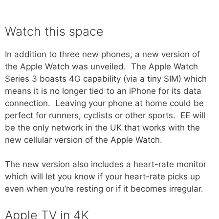
Watch this space
In addition to three new phones, a new version of
the Apple Watch was unveiled. The Apple Watch
Series 3 boasts 4G capability (via a tiny SIM) which
means it is no longer tied to an iPhone for its data
connection. Leaving your phone at home could be
perfect for runners, cyclists or other sports. EE will
be the only network in the UK that works with the
new cellular version of the Apple Watch.
The new version also includes a heart-rate monitor
which will let you know if your heart-rate picks up
even when you’re resting or if it becomes irregular.
Apple TV in 4K