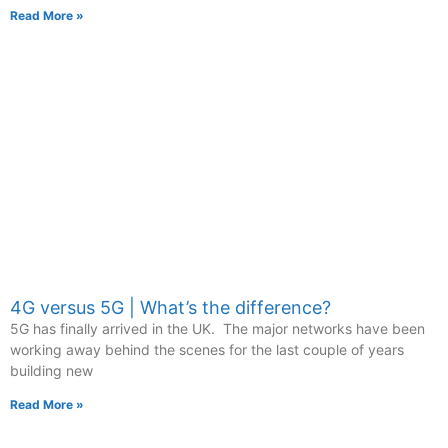
Read More »
4G versus 5G | What’s the difference?
5G has finally arrived in the UK. The major networks have been
working away behind the scenes for the last couple of years
building new
Read More »