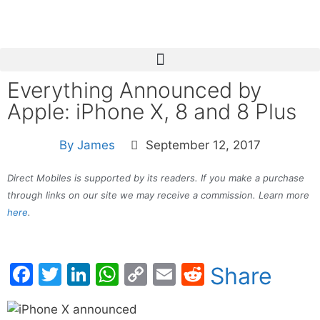
Everything Announced by
Apple: iPhone X, 8 and 8 Plus
By
James
September 12, 2017
Direct Mobiles is supported by its readers. If you make a purchase
through links on our site we may receive a commission. Learn more
here
.
Facebook
Twitter
LinkedIn
WhatsApp
Copy
Email
Reddit
Share
Link