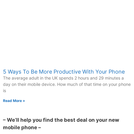
5 Ways To Be More Productive With Your Phone
The average adult in the UK spends 2 hours and 29 minutes a
day on their mobile device. How much of that time on your phone
is
Read More »
– We’ll help you find the best deal on your new
mobile phone –