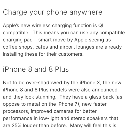
Charge your phone anywhere
Apple’s new wireless charging function is QI
compatible. This means you can use any compatible
charging pad – smart move by Apple seeing as
coffee shops, cafes and airport lounges are already
installing these for their customers.
iPhone 8 and 8 Plus
Not to be over-shadowed by the iPhone X, the new
iPhone 8 and 8 Plus models were also announced
and they look stunning. They have a glass back (as
oppose to metal on the iPhone 7), new faster
processors, improved cameras for better
performance in low-light and stereo speakers that
are 25% louder than before. Many will feel this is