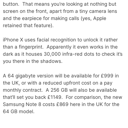
button. That means you’re looking at nothing but
screen on the front, apart from a tiny camera lens
and the earpiece for making calls (yes, Apple
retained that feature).
iPhone X uses facial recognition to unlock it rather
than a fingerprint. Apparently it even works in the
dark as it houses 30,000 infra-red dots to check it’s
you there in the shadows.
A 64 gigabyte version will be available for £999 in
the UK, or with a reduced upfront cost on a pay
monthly contract. A 256 GB will also be available
that’ll set you back £1149. For comparison, the new
Samsung Note 8 costs £869 here in the UK for the
64 GB model.