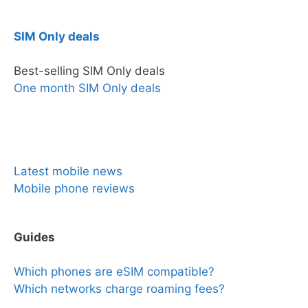
SIM Only deals
Best-selling SIM Only deals
One month SIM Only deals
News & Reviews
Latest mobile news
Mobile phone reviews
Guides
Which phones are eSIM compatible?
Which networks charge roaming fees?