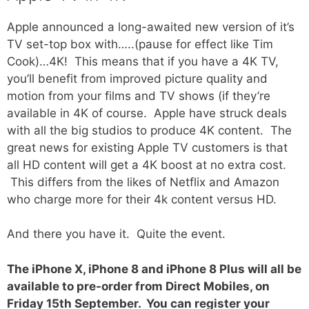
Apple announced a long-awaited new version of it’s
TV set-top box with…..(pause for effect like Tim
Cook)…4K! This means that if you have a 4K TV,
you’ll benefit from improved picture quality and
motion from your films and TV shows (if they’re
available in 4K of course. Apple have struck deals
with all the big studios to produce 4K content. The
great news for existing Apple TV customers is that
all HD content will get a 4K boost at no extra cost.
This differs from the likes of Netflix and Amazon
who charge more for their 4k content versus HD.
And there you have it. Quite the event.
The iPhone X, iPhone 8 and iPhone 8 Plus will all be
available to pre-order from Direct Mobiles, on
Friday 15th September. You can register your