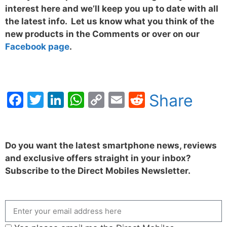
interest here and we’ll keep you up to date with all
the latest info. Let us know what you think of the
new products in the Comments or over on our
Facebook page
.
Facebook
Twitter
LinkedIn
WhatsApp
Copy
Email
Reddit
Share
Link
Do you want the latest smartphone news, reviews
and exclusive offers straight in your inbox?
Subscribe to the Direct Mobiles Newsletter.