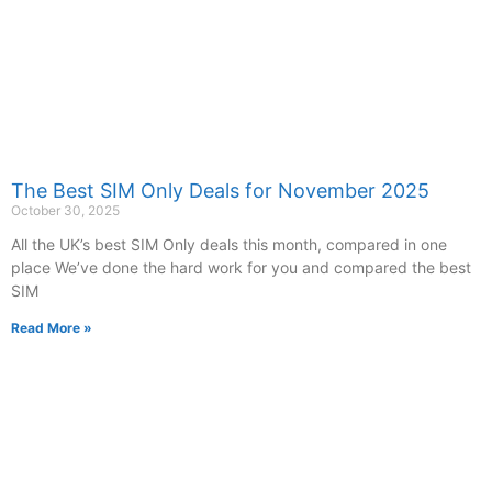
The Best SIM Only Deals for November 2025
October 30, 2025
All the UK’s best SIM Only deals this month, compared in one
place We’ve done the hard work for you and compared the best
SIM
Read More »