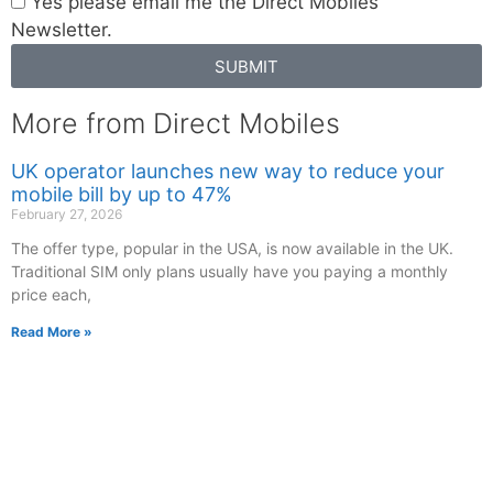
Yes please email me the Direct Mobiles
Newsletter.
SUBMIT
More from Direct Mobiles
UK operator launches new way to reduce your
mobile bill by up to 47%
February 27, 2026
The offer type, popular in the USA, is now available in the UK.
Traditional SIM only plans usually have you paying a monthly
price each,
Read More »