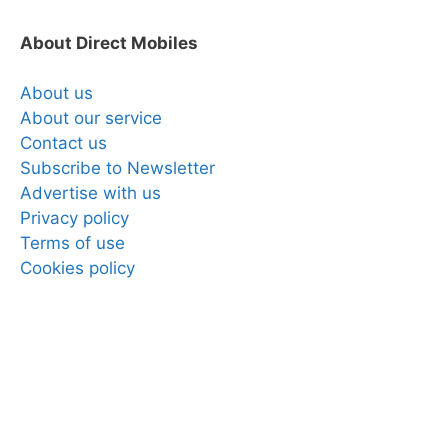
About Direct Mobiles
About us
About our service
Contact us
Subscribe to Newsletter
Advertise with us
Privacy policy
Terms of use
Cookies policy
Copyright © 2025 Direct Mobiles